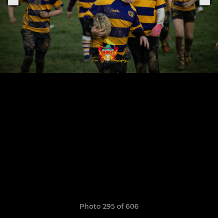
Photo 295 of 606