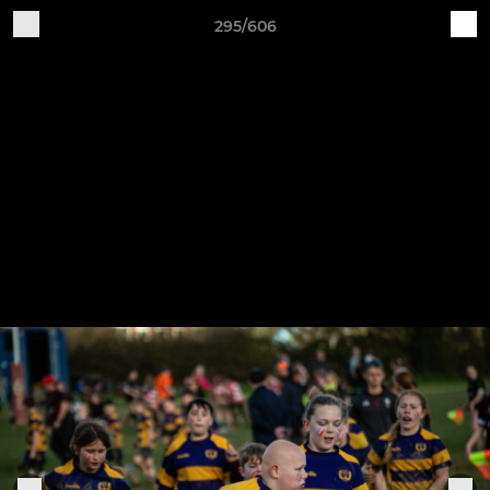
295/606