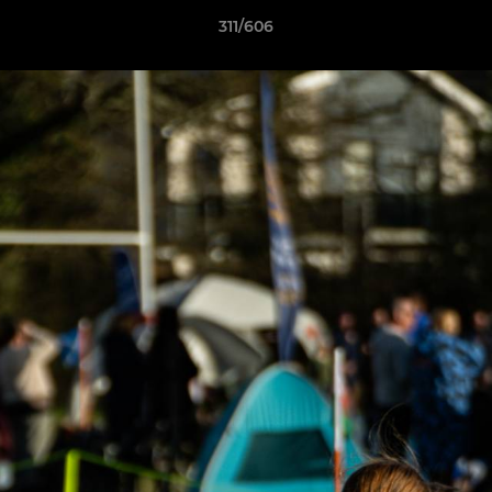
311/606