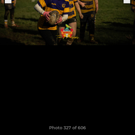
Photo 327 of 606