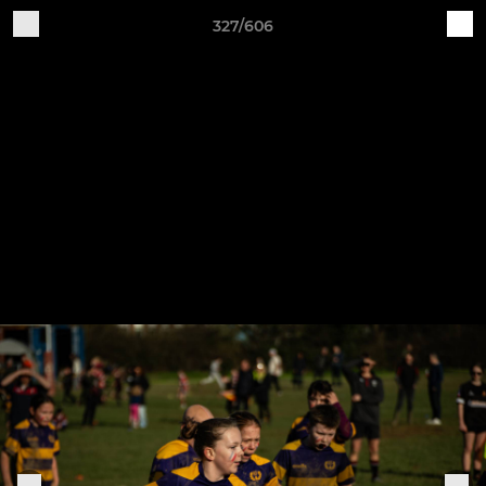
327/606