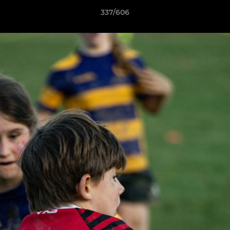
337/606