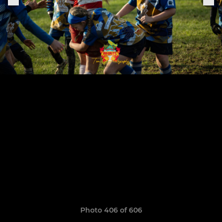
Photo 406 of 606