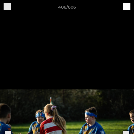
406/606