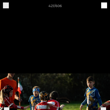
421/606