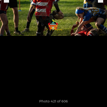
Photo 421 of 606