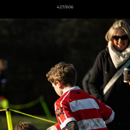
427/606