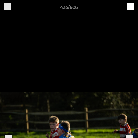
435/606