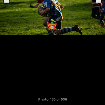
Photo 435 of 606