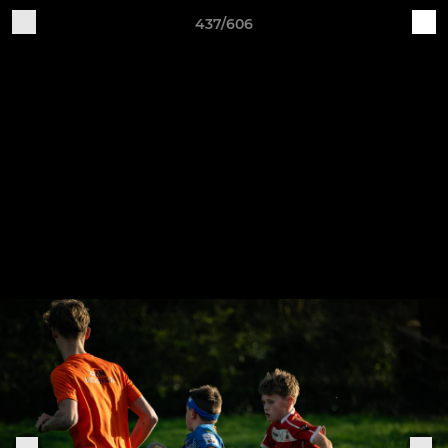
437/606