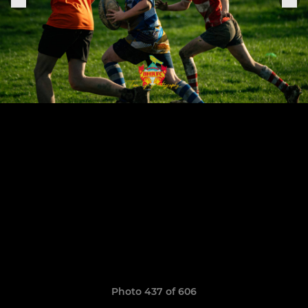
Photo 437 of 606