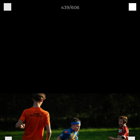
439/606