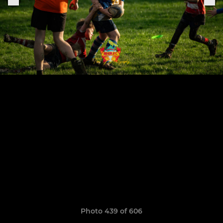
Photo 439 of 606