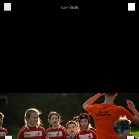
454/606