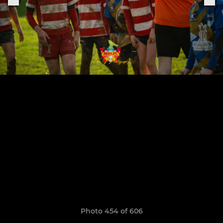
Photo 454 of 606