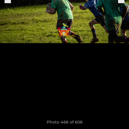
Photo 466 of 606