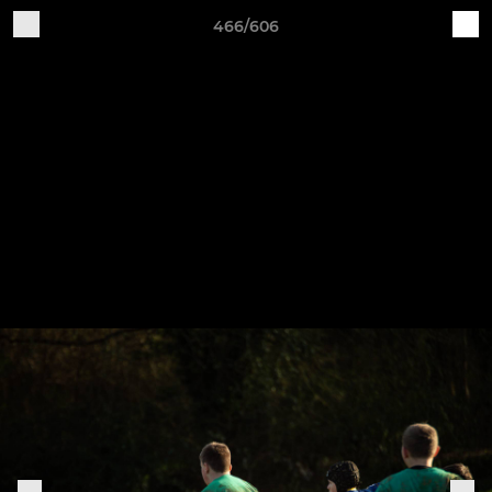
466/606