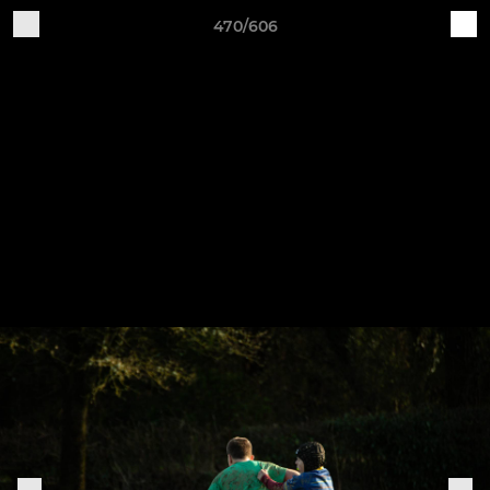
470/606