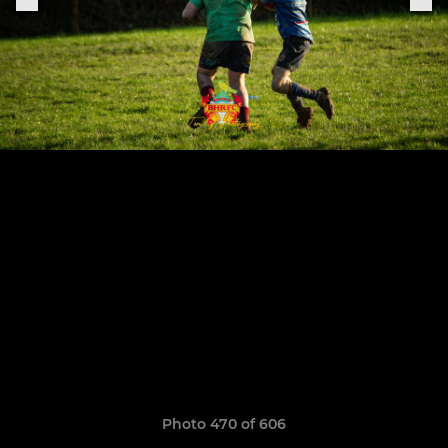
Photo 470 of 606