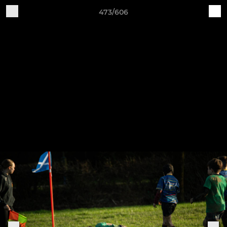
473/606