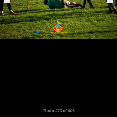
Photo 473 of 606