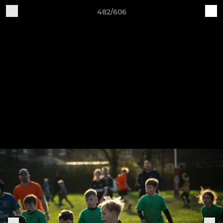
482/606