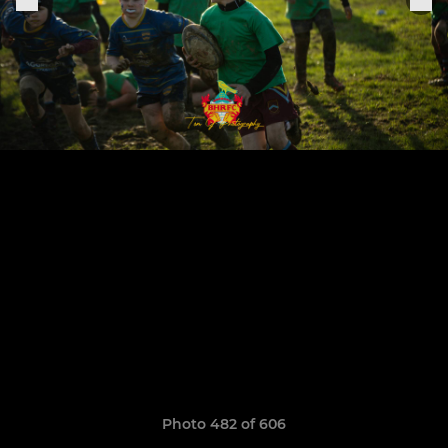
Photo 482 of 606