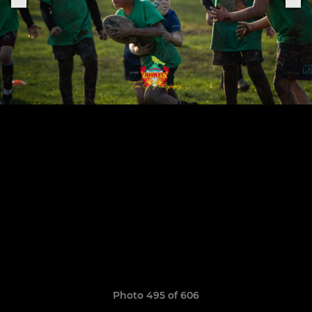
Photo 495 of 606