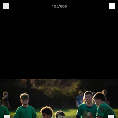
495/606