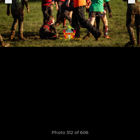
Photo 512 of 606