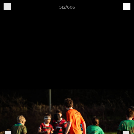
512/606