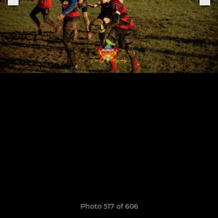
Photo 517 of 606