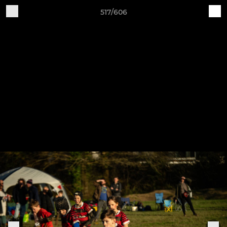
517/606