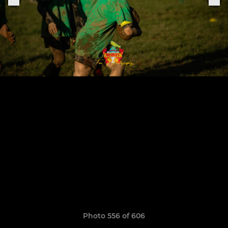
Photo 556 of 606