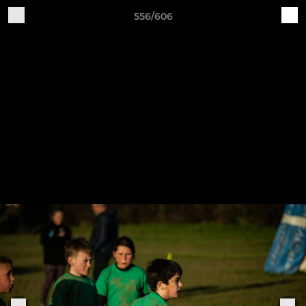
556/606