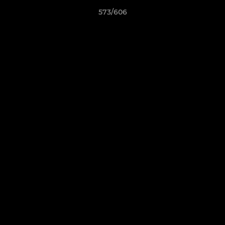
573/606