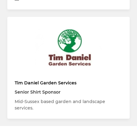
Tim Daniel Garden Services
Senior Shirt Sponsor
Mid-Sussex based garden and landscape
services.