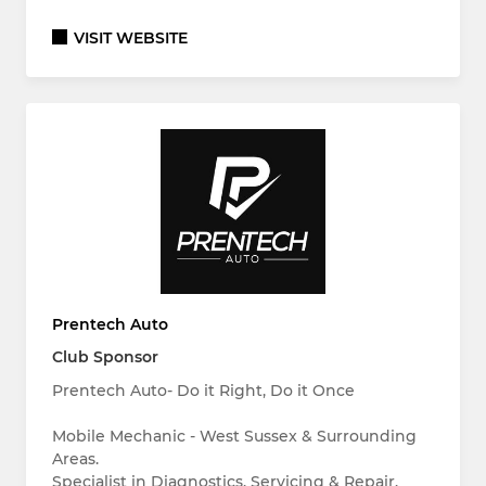
VISIT WEBSITE
Prentech Auto
Club Sponsor
Prentech Auto- Do it Right, Do it Once
Mobile Mechanic - West Sussex & Surrounding
Areas.
Specialist in Diagnostics, Servicing & Repair.