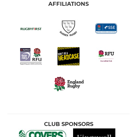
AFFILIATIONS
CLUB SPONSORS