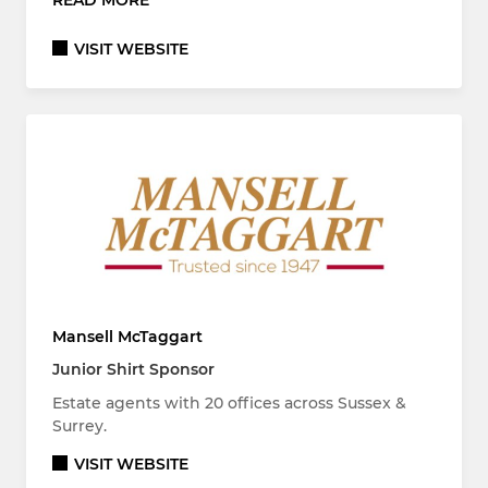
READ MORE
VISIT WEBSITE
Mansell McTaggart
Junior Shirt Sponsor
Estate agents with 20 offices across Sussex &
Surrey.
VISIT WEBSITE