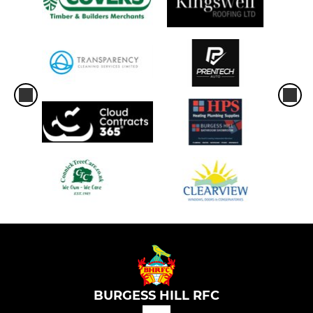
BURGESS HILL RFC