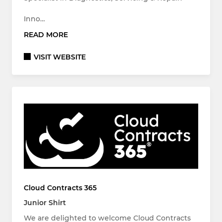
Inno…
READ MORE
VISIT WEBSITE
Cloud Contracts 365
Junior Shirt
We are delighted to welcome Cloud Contracts