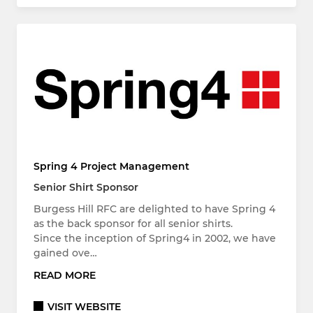
Spring 4 Project Management
Senior Shirt Sponsor
Burgess Hill RFC are delighted to have Spring 4
as the back sponsor for all senior shirts.
Since the inception of Spring4 in 2002, we have
gained ove…
READ MORE
VISIT WEBSITE