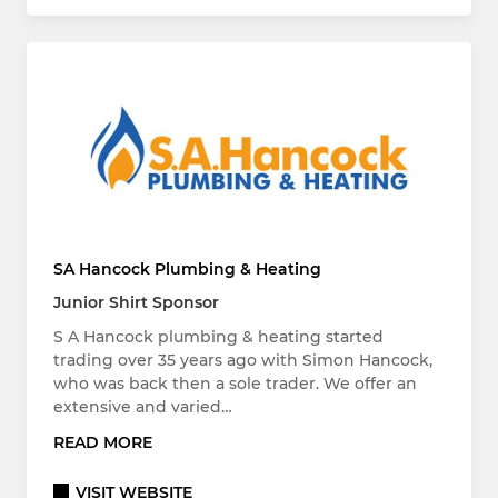
SA Hancock Plumbing & Heating
Junior Shirt Sponsor
S A Hancock plumbing & heating started
trading over 35 years ago with Simon Hancock,
who was back then a sole trader. We offer an
extensive and varied…
READ MORE
VISIT WEBSITE