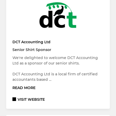
DCT Accounting Ltd
Senior Shirt Sponsor
We're delighted to welcome DCT Accounting
Ltd as a sponsor of our senior shirts.
DCT Accounting Ltd is a local firm of certified
accountants based …
READ MORE
VISIT WEBSITE