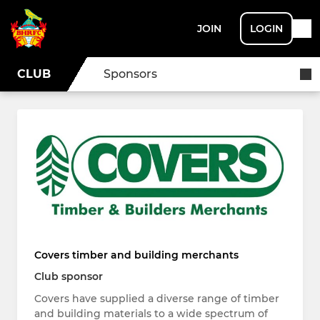
JOIN
LOGIN
CLUB
Sponsors
Covers timber and building merchants
Club sponsor
Covers have supplied a diverse range of timber
and building materials to a wide spectrum of