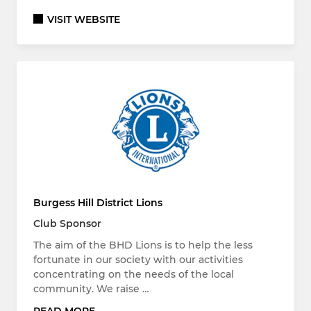
VISIT WEBSITE
Burgess Hill District Lions
Club Sponsor
The aim of the BHD Lions is to help the less
fortunate in our society with our activities
concentrating on the needs of the local
community. We raise …