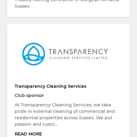
Sussex.
Transparency Cleaning Services
Club sponsor
At Transparency Cleaning Services, we take
pride in external cleaning of commercial and
residential properties across Sussex. We put
passion and custo…
READ MORE