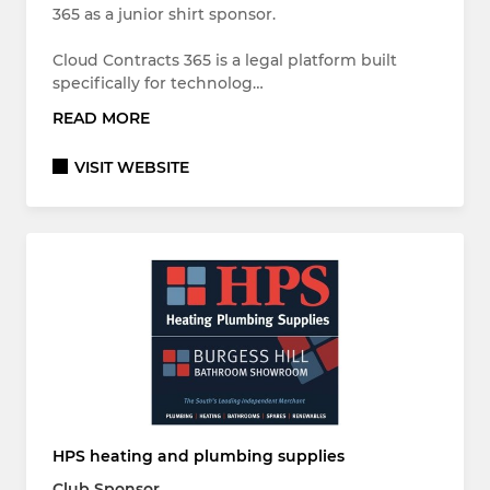
365 as a junior shirt sponsor.
Cloud Contracts 365 is a legal platform built
specifically for technolog…
READ MORE
VISIT WEBSITE
HPS heating and plumbing supplies
Club Sponsor