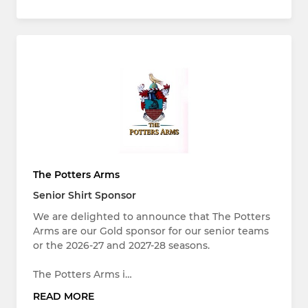
The Potters Arms
Senior Shirt Sponsor
We are delighted to announce that The Potters
Arms are our Gold sponsor for our senior teams
or the 2026-27 and 2027-28 seasons.
The Potters Arms i…
READ MORE