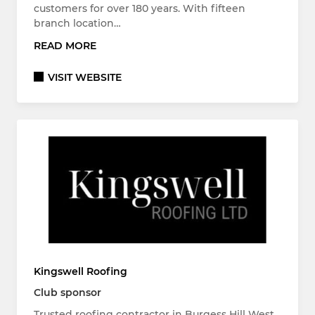
customers for over 180 years. With fifteen
branch location…
READ MORE
VISIT WEBSITE
Kingswell Roofing
Club sponsor
Trusted roofing contractor in Burgess Hill West