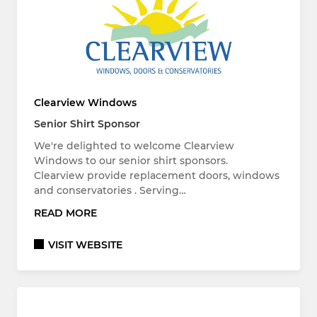
Clearview Windows
Senior Shirt Sponsor
We're delighted to welcome Clearview
Windows to our senior shirt sponsors.
Clearview provide replacement doors, windows
and conservatories . Serving…
READ MORE
VISIT WEBSITE