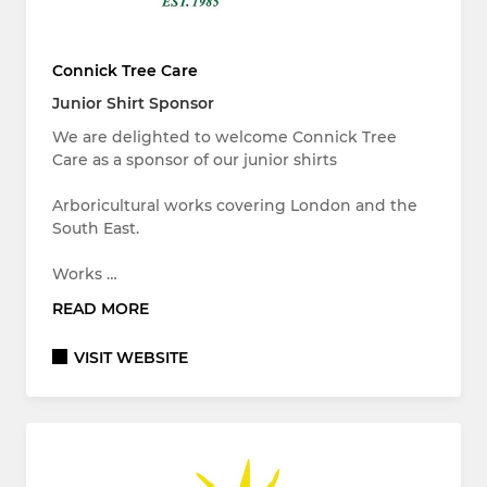
Connick Tree Care
Junior Shirt Sponsor
We are delighted to welcome Connick Tree
Care as a sponsor of our junior shirts
Arboricultural works covering London and the
South East.
Works …
READ MORE
VISIT WEBSITE