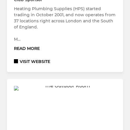
Heating Plumbing Supplies (HPS) started
trading in October 2001, and now operates from
37 locations right across London and the South
of England.
M…
READ MORE
VISIT WEBSITE