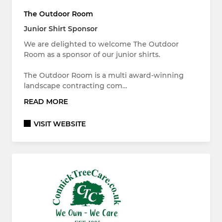
The Outdoor Room
Junior Shirt Sponsor
We are delighted to welcome The Outdoor
Room as a sponsor of our junior shirts.
The Outdoor Room is a multi award-winning
landscape contracting com…
READ MORE
VISIT WEBSITE