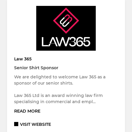
Law 365
Senior Shirt Sponsor
We are delighted to welcome Law 365 as a
sponsor of our senior shirts.
Law 365 Ltd is an award winning law firm
specialising in commercial and empl…
READ MORE
VISIT WEBSITE