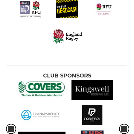
CLUB SPONSORS