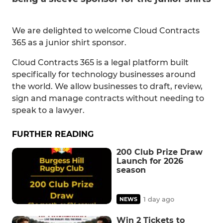
We are delighted to welcome Cloud Contracts
365 as a junior shirt sponsor.
Cloud Contracts 365 is a legal platform built
specifically for technology businesses around
the world. We allow businesses to draft, review,
sign and manage contracts without needing to
speak to a lawyer.
FURTHER READING
200 Club Prize Draw
Launch for 2026
season
1 day ago
NEWS
Win 2 Tickets to