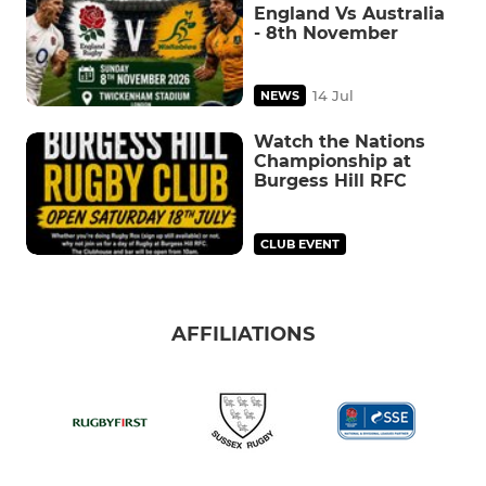
England Vs Australia
- 8th November
14 Jul
NEWS
Watch the Nations
Championship at
Burgess Hill RFC
CLUB EVENT
AFFILIATIONS