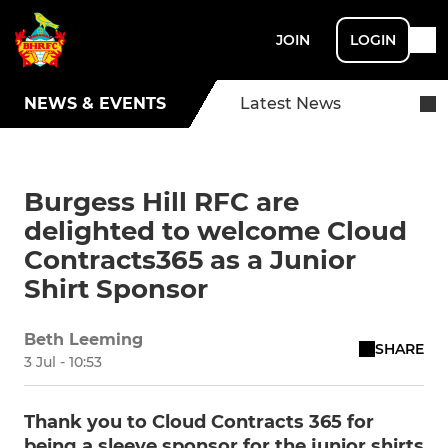
JOIN
LOGIN
NEWS & EVENTS
Latest News
Burgess Hill RFC are
delighted to welcome Cloud
Contracts365 as a Junior
Shirt Sponsor
Beth Leeming
SHARE
3 Jul - 10:53
Thank you to Cloud Contracts 365 for
being a sleeve sponsor for the junior shirts