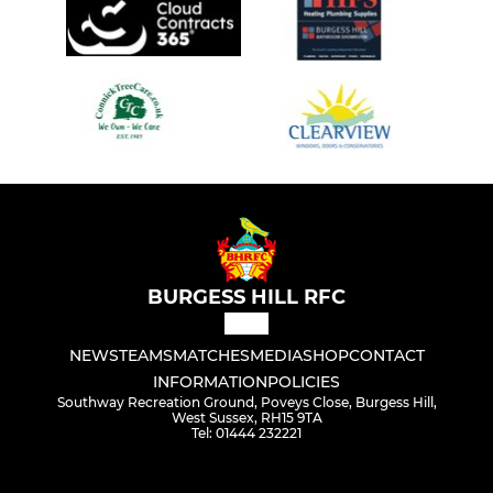
BURGESS HILL RFC
NEWS
TEAMS
MATCHES
MEDIA
SHOP
CONTACT
INFORMATION
POLICIES
Southway Recreation Ground, Poveys Close, Burgess Hill,
West Sussex, RH15 9TA
Tel: 01444 232221