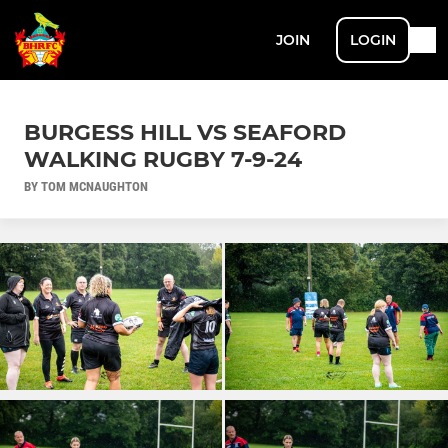
JOIN
LOGIN
BURGESS HILL VS SEAFORD
WALKING RUGBY 7-9-24
BY TOM MCNAUGHTON