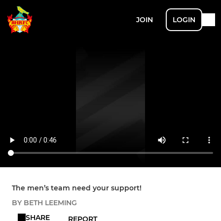
JOIN
LOGIN
The men’s team need your support!
BY BETH LEEMING
SHARE
REPORT