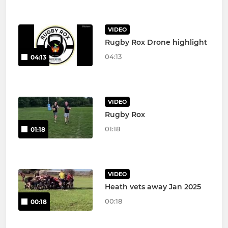
VIDEO
Rugby Rox Drone highlight
04:13
04:13
VIDEO
Rugby Rox
01:18
01:18
VIDEO
Heath vets away Jan 2025
00:18
00:18