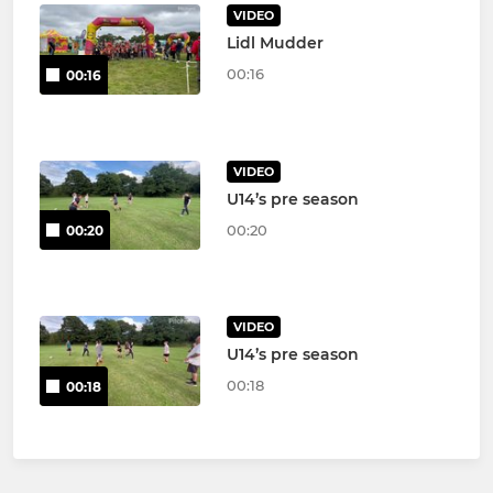
VIDEO
Lidl Mudder
00:16
00:16
VIDEO
U14’s pre season
00:20
00:20
VIDEO
U14’s pre season
00:18
00:18