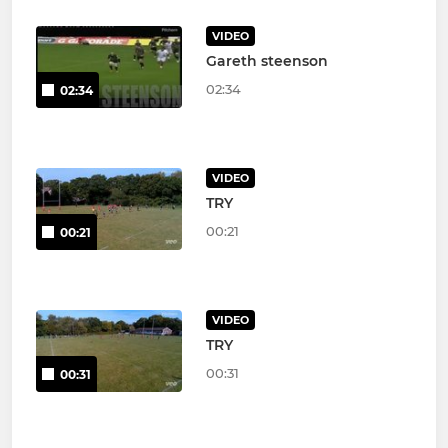
VIDEO
Gareth steenson
02:34
02:34
VIDEO
TRY
00:21
00:21
VIDEO
TRY
00:31
00:31