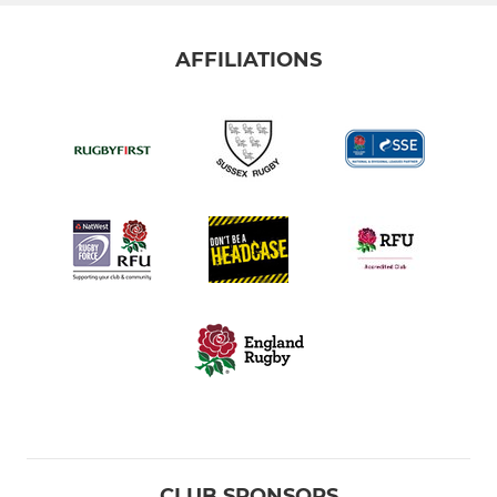
AFFILIATIONS
CLUB SPONSORS