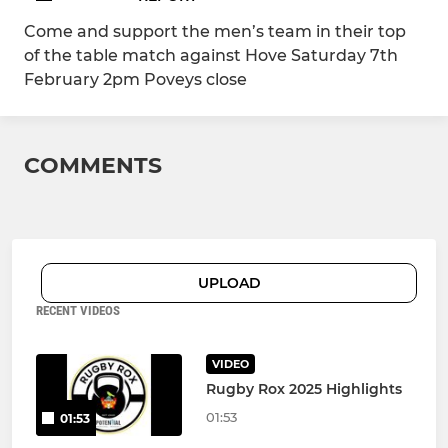
Come and support the men’s team in their top
of the table match against Hove Saturday 7th
February 2pm Poveys close
COMMENTS
UPLOAD
RECENT VIDEOS
VIDEO
Rugby Rox 2025 Highlights
01:53
01:53