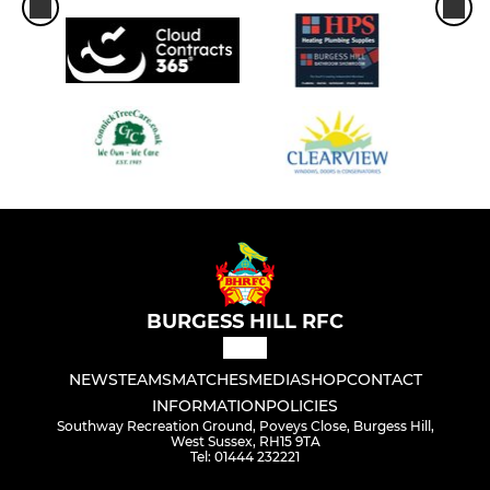
BURGESS HILL RFC
NEWS
TEAMS
MATCHES
MEDIA
SHOP
CONTACT
INFORMATION
POLICIES
Southway Recreation Ground, Poveys Close, Burgess Hill,
West Sussex, RH15 9TA
Tel: 01444 232221