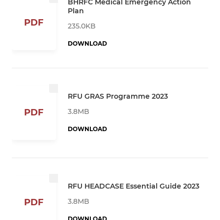
BHRFC Medical Emergency Action
Plan
PDF
235.0KB
DOWNLOAD
RFU GRAS Programme 2023
3.8MB
PDF
DOWNLOAD
RFU HEADCASE Essential Guide 2023
3.8MB
PDF
DOWNLOAD