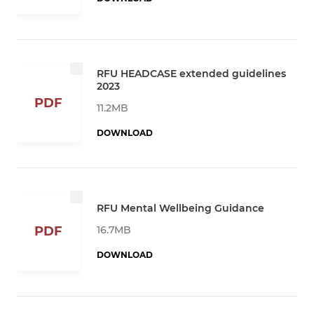
RFU HEADCASE extended guidelines
2023
PDF
11.2MB
DOWNLOAD
RFU Mental Wellbeing Guidance
16.7MB
PDF
DOWNLOAD