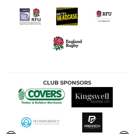
CLUB SPONSORS