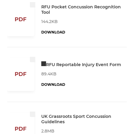
RFU Pocket Concussion Recognition
Tool
PDF
144.2KB
DOWNLOAD
RFU Reportable Injury Event Form
PDF
89.4KB
DOWNLOAD
UK Grassroots Sport Concussion
Guidelines
PDF
2.8MB