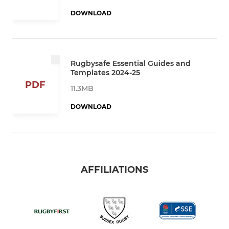
DOWNLOAD
Rugbysafe Essential Guides and
Templates 2024-25
PDF
11.3MB
DOWNLOAD
AFFILIATIONS