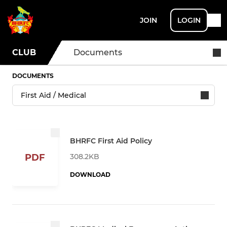
JOIN
LOGIN
CLUB
Documents
DOCUMENTS
BHRFC First Aid Policy
308.2KB
PDF
DOWNLOAD